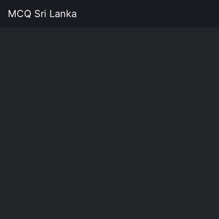
MCQ Sri Lanka