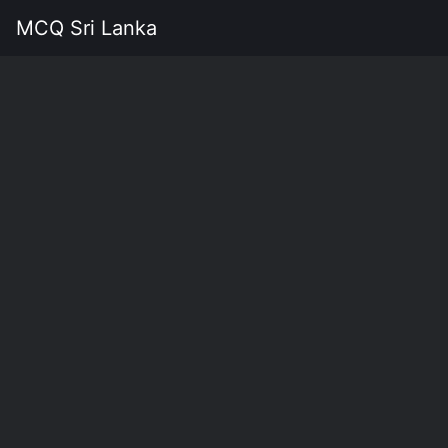
MCQ Sri Lanka