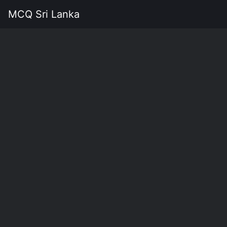
MCQ Sri Lanka