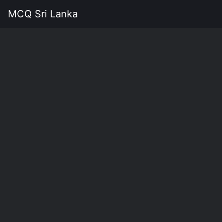
MCQ Sri Lanka