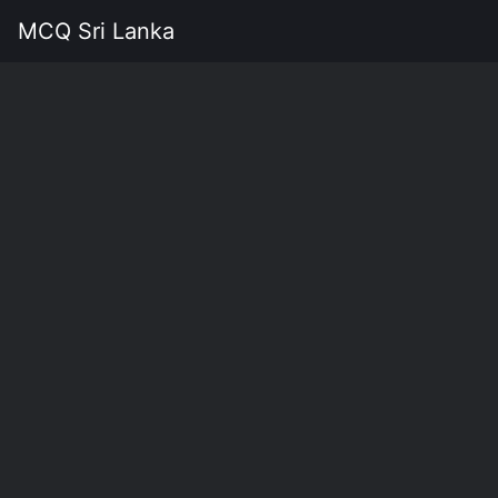
MCQ Sri Lanka