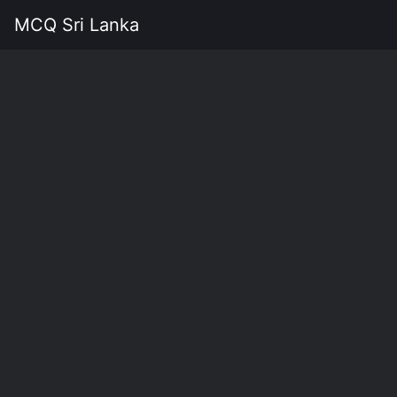
MCQ Sri Lanka