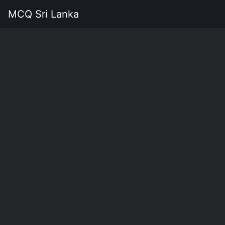
MCQ Sri Lanka