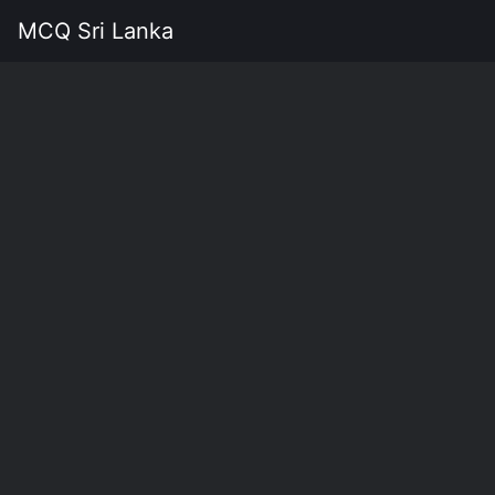
MCQ Sri Lanka