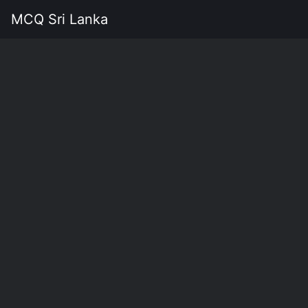
MCQ Sri Lanka